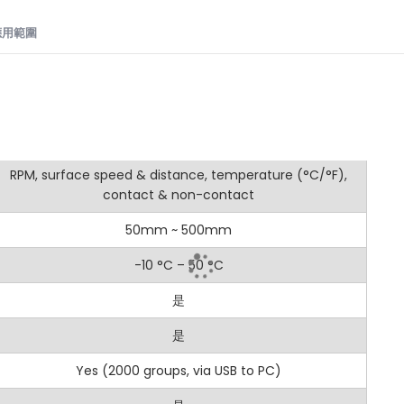
用範圍​
值
Digital Tachometer: Dual Contact and Non-Contact RPM Me
是
RPM, surface speed & distance, temperature (°C/°F),
9C is a versatile digital tachometer offering both contact a
contact & non-contact
s. Whether you need the precision of contact measurement 
utstanding performance for a wide range of applications.
50mm ~ 500mm
-10 °C – 50 °C
是
ng Modes: Switch between non-contact and contact measureme
是
with USB Connection: Features a USB interface for real-time data
Yes (2000 groups, via USB to PC)
ge: Measures from 3 to 100,000 RPM (non-contact mode) and 