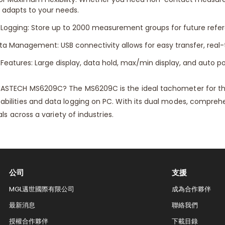
adapts to your needs.
 Logging: Store up to 2000 measurement groups for future refere
 Management: USB connectivity allows for easy transfer, real-t
 Features: Large display, data hold, max/min display, and auto po
ASTECH MS6209C? The MS6209C is the ideal tachometer for t
lities and data logging on PC. With its dual modes, comprehens
ls across a variety of industries.
公司
支援
MGL邁世國際有限公司
成為合作夥伴
最新消息
聯絡我們​
授權合作夥伴
下載目錄