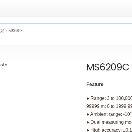
MS6209C
Feature
● Range: 3 to 100,000
99999 m; 0 to 1999.99 
● Ambient range: -10°
● Dual measuring mode
● High accuracy: ±0.