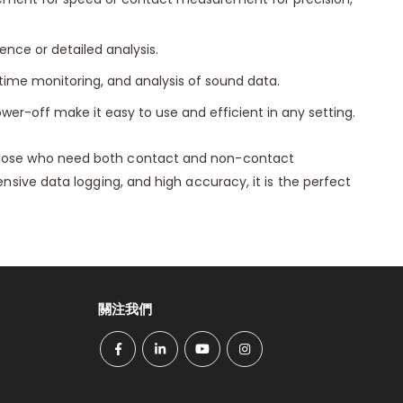
nce or detailed analysis.
ime monitoring, and analysis of sound data.
wer-off make it easy to use and efficient in any setting.
hose who need both contact and non-contact
ive data logging, and high accuracy, it is the perfect
關注我們