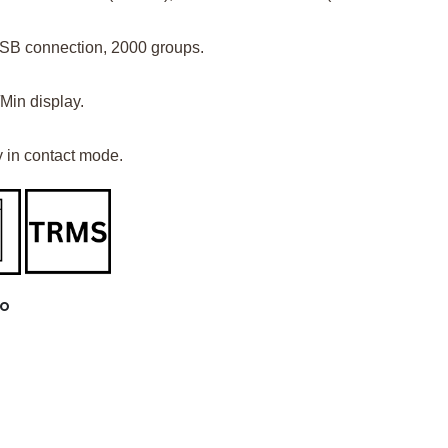
USB connection, 2000 groups.
Min display.
 in contact mode.
LO