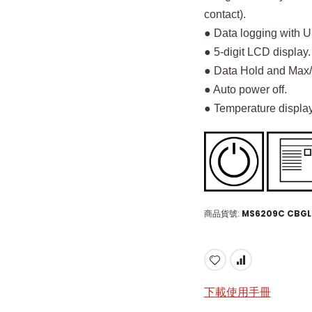
contact).
● Data logging with 
● 5-digit LCD display.
● Data Hold and Max/
● Auto power off.
● Temperature display
商品貨號
MS6209C CBG
下載使用手冊