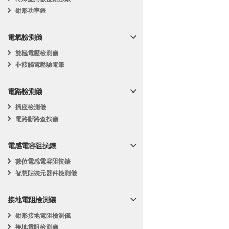
鉗形功率錶
電氣檢測儀
雙極電壓檢測儀
非接觸電壓驗電筆
電路檢測儀
插座檢測儀
電路斷路查找儀
電感電容阻抗錶
數位電感電容阻抗錶
智慧貼裝元器件檢測儀
接地電阻檢測儀
鉗形接地電阻檢測儀
接地電阻檢測儀