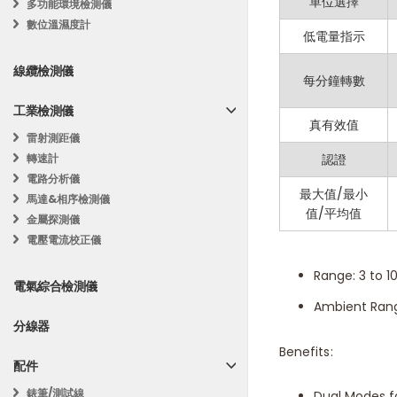
High Accurac
單位選擇
多功能環境檢測儀
數位溫濕度計
LCD Display: 
低電量指示
Data Hold: Fr
線纜檢測儀
每分鐘轉數
Max/Min Disp
工業檢測儀
Data Storage:
真有效值
雷射測距儀
Auto Power Of
轉速計
認證
電路分析儀
Temperature D
最大值/最小
馬達&相序檢測儀
值/平均值
金屬探測儀
Specifications:
電壓電流校正儀
Range: 3 to 1
電氣綜合檢測儀
Ambient Rang
分線器
Benefits:
配件
錶筆/測試線
Dual Modes f