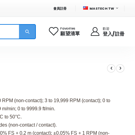
語
會員註冊
MASTECH TW
言
Favorites
歡迎
願望清單
登入/註冊
 RPM (non-contact); 3 to 19,999 RPM (contact); 0 to
m/min; 0 to 9999.9 ft/min.
C to 50°C.
s (non-contact / contact).
10% FS + 0.2 m (contact); ±0.05% FS + 1 RPM (non-