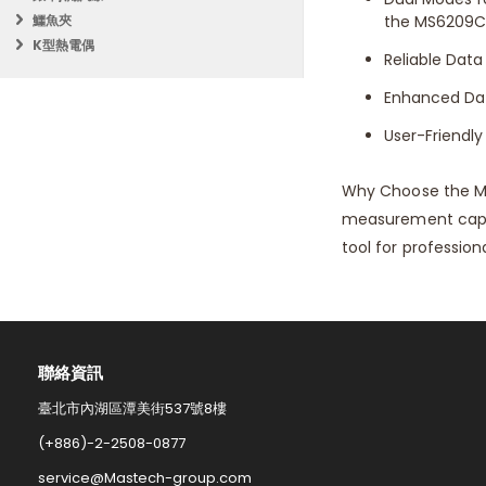
鱷魚夾
the MS6209C 
K型熱電偶
Reliable Data
Enhanced Data
User-Friendly
Why Choose the M
measurement capabi
tool for professiona
聯絡資訊​
臺北市內湖區潭美街537號8樓
(+886)-2-2508-0877​
service@Mastech-group.com​