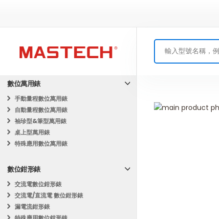
數位萬用錶
手動量程數位萬用錶
Skip
自動量程數位萬用錶
to
Skip
袖珍型&筆型萬用錶
the
to
桌上型萬用錶
end
the
特殊應用數位萬用錶
of
beginning
the
of
數位鉗形錶
images
the
gallery
images
交流電數位鉗形錶
gallery
交流電/直流電 數位鉗形錶
漏電流鉗形錶
特殊應用數位鉗形錶