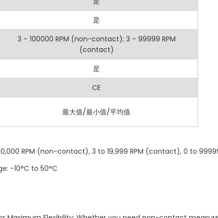
y: ±0.10% FS + 0.2m for contact mode and ±0.05% FS + 1 RPM fo
是
5-digit LCD with clear visibility of RPM, temperature, and other
是
eeze the reading for easy documentation or review.
3 – 100000 RPM (non-contact); 3 – 99999 RPM
(contact)
lay: View maximum and minimum RPM values for better analysis
 Store up to 2000 groups of measurement data for detailed trac
是
f: Save battery life with automatic shutdown when idle.
CE
isplay: Available in contact mode for added versatility.
最大值/最小值/平均值
00,000 RPM (non-contact), 3 to 19,999 RPM (contact), 0 to 9999
e: -10°C to 50°C
or Maximum Flexibility: Whether you need non-contact measure