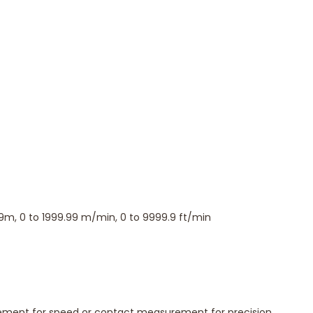
r non-contact mode.
 important measurements.
.
king and analysis.
9m, 0 to 1999.99 m/min, 0 to 9999.9 ft/min
ment for speed or contact measurement for precision,