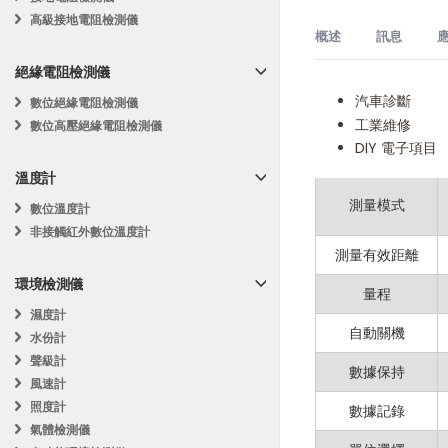
高級接地電阻檢測儀
概述
訊息
應
絕緣電阻檢測儀
汽車診斷
MS6209C
數位絕緣電阻檢測儀
描述
工業維修
數位高壓絕緣電阻檢測儀
訊
DIY 電子項目
MASTECH MS6209C 
背光
息
溫度計
The MASTECH MS620
測量模式
數位溫度計
measurement mode
非接觸紅外數位溫度計
MS6209C delivers o
測量有效距離
環境檢測儀
Key Features:
量程
濕度計
自動關機
水份計
Dual Measuri
聲級計
數據保持
Data Logging 
風速計
照度計
數據記錄
Wide RPM Ran
氣體檢測儀