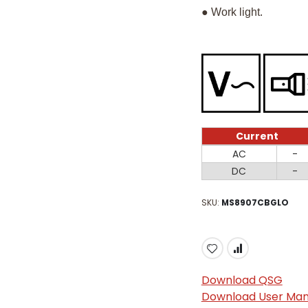
● Work light.
Current
Current
AC
-
DC
-
SKU
MS8907CBGLO
Download QSG
Download User Man