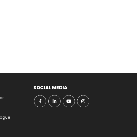
SOCIAL MEDIA
er
ogue​