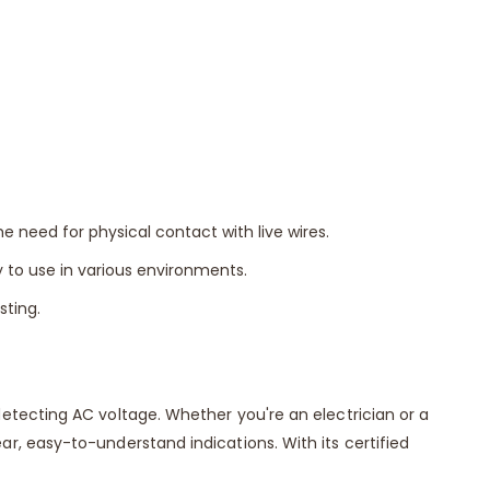
 need for physical contact with live wires.
to use in various environments.
sting.
etecting AC voltage. Whether you're an electrician or a
, easy-to-understand indications. With its certified