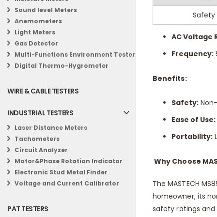
Sound level Meters
Specifications:
Safety
Anemometers
Light Meters
AC Voltage 
Gas Detector
Frequency:
Multi-Functions Environment Tester
Digital Thermo-Hygrometer
Benefits:
WIRE & CABLE TESTERS
Safety:
Non-c
INDUSTRIAL TESTERS
Ease of Use:
Laser Distance Meters
Portability:
L
Tachometers
Circuit Analyzer
Why Choose MAS
Motor&Phase Rotation Indicator
Electronic Stud Metal Finder
The MASTECH MS8907
Voltage and Current Calibrator
homeowner, its non
safety ratings and a
PAT TESTERS