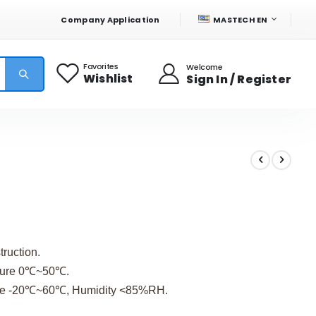
LANGUAGE
Company Application
MASTECH EN
Favorites
Welcome
Wishlist
Sign In / Register
truction.
ature 0℃~50℃.
ure -20℃~60℃, Humidity <85%RH.