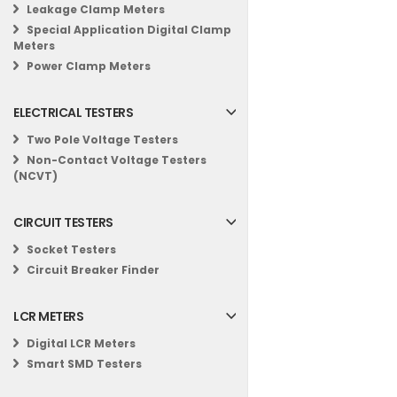
Leakage Clamp Meters
Special Application Digital Clamp
Meters
Power Clamp Meters
ELECTRICAL TESTERS
Two Pole Voltage Testers
Non-Contact Voltage Testers
(NCVT)
CIRCUIT TESTERS
Socket Testers
Circuit Breaker Finder
LCR METERS
Digital LCR Meters
Smart SMD Testers