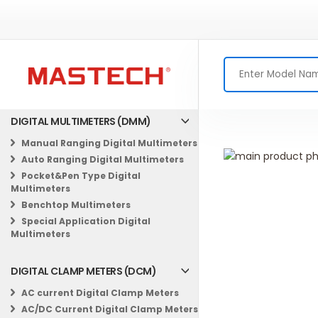
DIGITAL MULTIMETERS (DMM)
Manual Ranging Digital Multimeters
Skip
Auto Ranging Digital Multimeters
to
Skip
Pocket&Pen Type Digital
the
to
Multimeters
end
the
Benchtop Multimeters
of
beginning
Special Application Digital
the
of
Multimeters
images
the
gallery
images
DIGITAL CLAMP METERS (DCM)
gallery
AC current Digital Clamp Meters
AC/DC Current Digital Clamp Meters