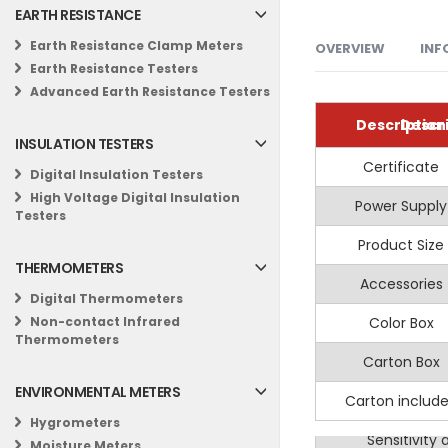
EARTH RESISTANCE
Earth Resistance Clamp Meters
OVERVIEW
INF
Earth Resistance Testers
Advanced Earth Resistance Testers
Electrical tr
MASTECH MS8907 
Specifications
Description
Descr
Circuit testin
INSULATION TESTERS
Information
General
Industrial m
The MASTECH MS8907
Certificate
AC Vo
Non-Contact AC
Digital Insulation Testers
Construction
sound-light indica
Detector /AC V
High Voltage Digital Insulation
Power Supply
Display B
Voltage Dete
Range
Testers
RCD Testing
Key Features:
Product Size
Non-Conta
Frequency
THERMOMETERS
Multifuncti
Accessories
Auto Po
Digital Thermometers
Sound and Li
Color Box
Data
Non-contact Infrared
Thermometers
RCD Test:
Fac
Carton Box
Work 
Safety Certi
ENVIRONMENTAL METERS
Carton includ
Peak Mea
Work Light:
f
Hygrometers
Sensitivity
Moisture Meters