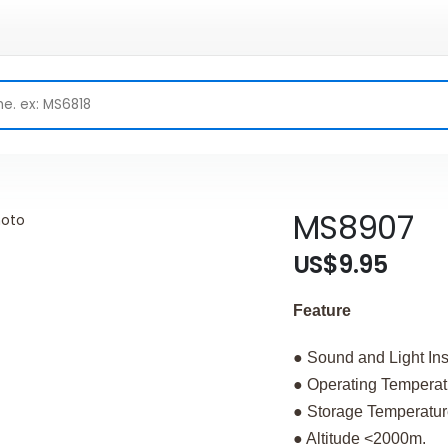
MS8907
US$9.95
Feature
● Sound and Light Ins
● Operating Temper
● Storage Temperat
● Altitude <2000m.