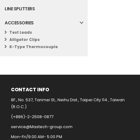
LINE SPLITTERS
ACCESSORIES
Test Leads
Alligator Clips
K-Type Thermocouple
CONTACT INFO​
8F., No. 537, Tanmei St., Neihu Dist., Taipei City 114 , Taiwan
(R.O.C.)
(+886)-2-2508-0877​
service@Mastech-group.com​
Mon-Fri/9:00 AM- 5:00 PM​