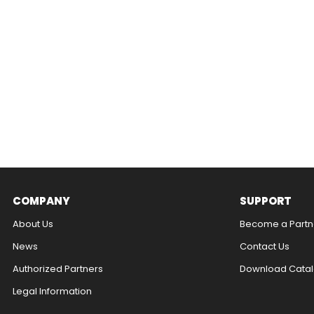
COMPANY
SUPPORT
About Us
Become a Partn
News
Contact Us​
Authorized Partners
Download Catal
Legal Information​