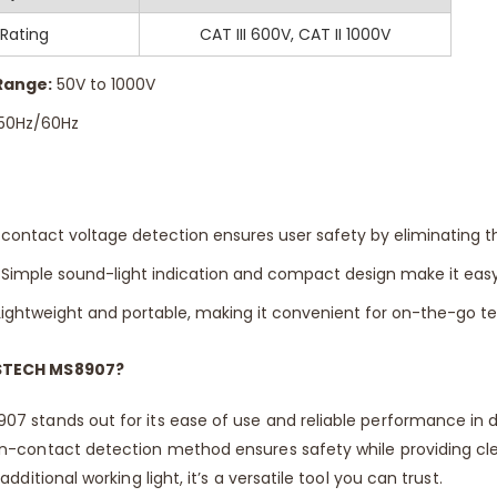
 Rating
CAT III 600V, CAT II 1000V
Range:
50V to 1000V
50Hz/60Hz
ontact voltage detection ensures user safety by eliminating the
Simple sound-light indication and compact design make it easy 
ightweight and portable, making it convenient for on-the-go te
TECH MS8907?
 stands out for its ease of use and reliable performance in d
-contact detection method ensures safety while providing clear
dditional working light, it’s a versatile tool you can trust.