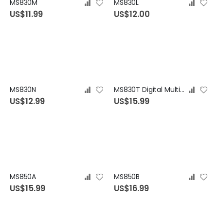
MS830M
MS830L
US$11.99
US$12.00
MS830N
MS830T Digital Multimeter
US$12.99
US$15.99
MS850A
MS850B
US$15.99
US$16.99