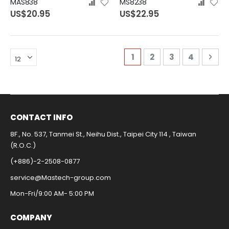
MAS838
MS8238
US$20.95
US$22.95
Page
You're currently readi
Page
Page
Page
Pag
Nex
1
2
3
4
CONTACT INFO​
8F., No. 537, Tanmei St., Neihu Dist., Taipei City 114 , Taiwan
(R.O.C.)
(+886)-2-2508-0877​
service@Mastech-group.com​
Mon-Fri/9:00 AM- 5:00 PM​
COMPANY