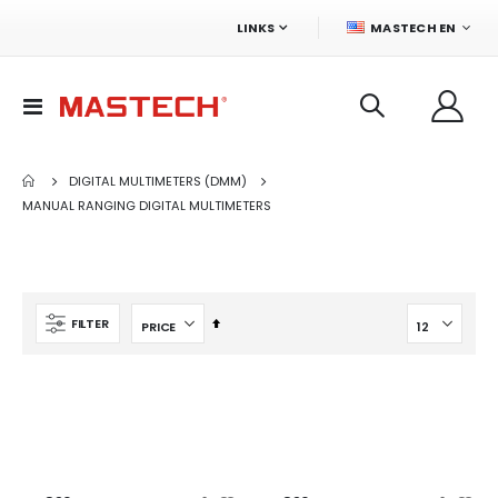
LANGUAGE
LINKS
MASTECH EN
Toggle
Nav
DIGITAL MULTIMETERS (DMM)
MANUAL RANGING DIGITAL MULTIMETERS
Set
FILTER
Descending
Direction