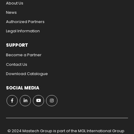
About Us
News
Authorized Partners
Legal Information​
SUPPORT
Become a Partner
Contact Us​
Download Catalogue​
SOCIAL MEDIA
© 2024 Mastech Group is part of the MGL International Group