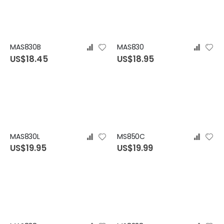
MAS830B
MAS830
US$18.45
US$18.95
MAS830L
MS850C
US$19.95
US$19.99