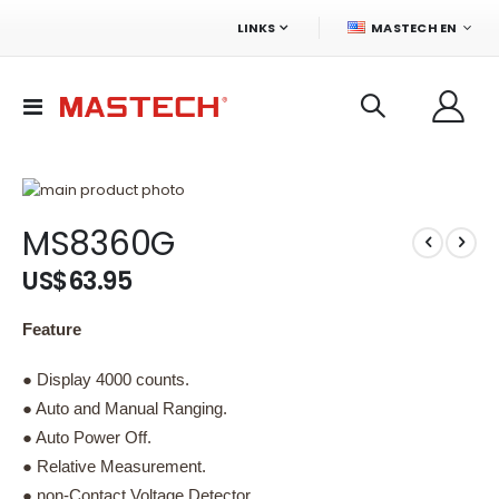
LANGUAGE
LINKS
MASTECH EN
Toggle
Nav
Skip
to
Skip
MS8360G
the
to
end
the
US$63.95
of
beginning
the
of
images
the
Feature
gallery
images
gallery
● Display 4000 counts.
● Auto and Manual Ranging.
● Auto Power Off.
● Relative Measurement.
● non-Contact Voltage Detector.