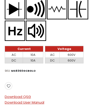
Current
Voltage
Current
Voltage
AC
10A
AC
600V
DC
10A
DC
600V
SKU
MS8360GCBGLO
Download QSG
Download User Manual