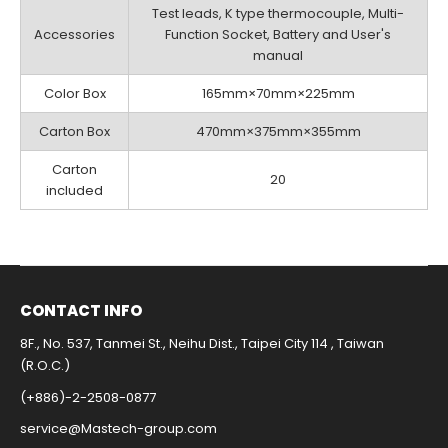
Test leads, K type thermocouple, Multi-
Accessories
Function Socket, Battery and User's
manual
Color Box
165mm×70mm×225mm
Carton Box
470mm×375mm×355mm
Carton
20
included
CONTACT INFO​
8F., No. 537, Tanmei St., Neihu Dist., Taipei City 114 , Taiwan
(R.O.C.)
(+886)-2-2508-0877​
service@Mastech-group.com​