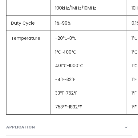
100kHz/1MHz/10MHz
10H
Duty Cycle
1%~99%
0.1
Temperature
-20
℃
~0
℃
1
℃
1
℃
~400
℃
1
℃
401
℃
~1000
℃
1
℃
-4
℉
~32
℉
1
℉
33
℉
~752
℉
1
℉
753
℉
~1832
℉
1
℉
APPLICATION