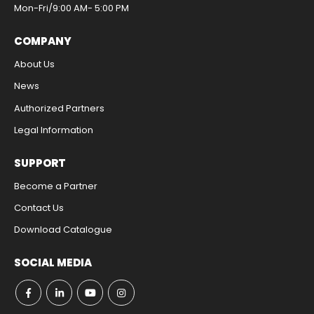
Mon-Fri/9:00 AM- 5:00 PM​
COMPANY
About Us
News
Authorized Partners
Legal Information​
SUPPORT
Become a Partner
Contact Us​
Download Catalogue​
SOCIAL MEDIA