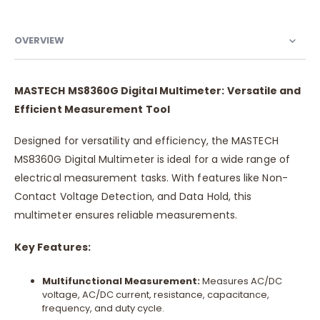
OVERVIEW
MASTECH MS8360G Digital Multimeter: Versatile and
Efficient Measurement Tool
Designed for versatility and efficiency, the MASTECH
MS8360G Digital Multimeter is ideal for a wide range of
electrical measurement tasks. With features like Non-
Contact Voltage Detection, and Data Hold, this
multimeter ensures reliable measurements.
Key Features:
Multifunctional Measurement:
Measures AC/DC
voltage, AC/DC current, resistance, capacitance,
frequency, and duty cycle.