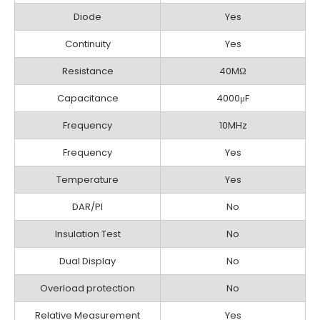
Diode
Yes
Continuity
Yes
Resistance
40MΩ
Capacitance
4000μF
Frequency
10MHz
Frequency
Yes
Temperature
Yes
DAR/PI
No
Insulation Test
No
Dual Display
No
Overload protection
No
Relative Measurement
Yes