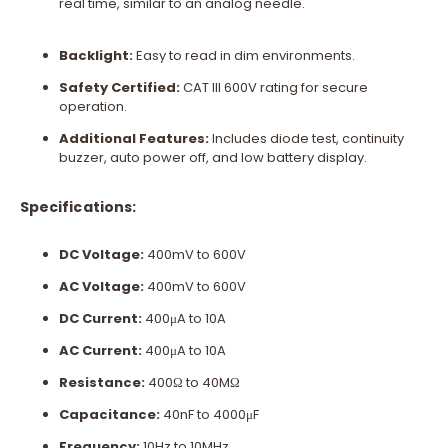
real time, similar to an analog needle.
Backlight:
Easy to read in dim environments.
Safety Certified:
CAT III 600V rating for secure
operation.
Additional Features:
Includes diode test, continuity
buzzer, auto power off, and low battery display.
Specifications:
DC Voltage:
400mV to 600V
AC Voltage:
400mV to 600V
DC Current:
400μA to 10A
AC Current:
400μA to 10A
Resistance:
400Ω to 40MΩ
Capacitance:
40nF to 4000μF
Frequency:
10Hz to 10MHz