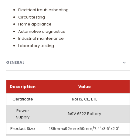
Electrical troubleshooting
Circuit testing
Home appliance
Automotive diagnostics
Industrial maintenance
Laboratory testing
GENERAL
Description
Value
General
Certificate
RoHS, CE, ETL
Power
1x9V 6F22 Battery
Supply
Product Size
188mmx92mmx50mm/7.4"x3.6"x2.0"