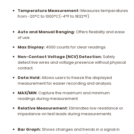
Temperature Measurement:
Measures temperatures
from -20°C to 1000°C(-4°F to 1832°F).
Auto and Manual Ranging:
Offers flexibility and ease
of use.
Max Display:
4000 counts for clear readings.
Non-Contact Voltage (NCV) Detection:
Safely
detect live wires and voltage presence without physical
contact.
Data Hold:
Allows users to freeze the displayed
measurement for easier recording and analysis.
MAX/MIN
: Capture the maximum and minimum
readings during measurement.
Relative Measurement:
Eliminates low resistance or
impedance on test leads during measurements.
Bar Graph:
Shows changes and trends in a signal in