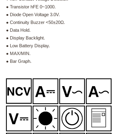
● Transistor hFE 0~1000.
● Diode Open Voltage 3.0V.
● Continuity Buzzer <50±20Ω.
● Data Hold.
● Display Backlight.
● Low Battery Display.
● MAX/MIN.
● Bar Graph.