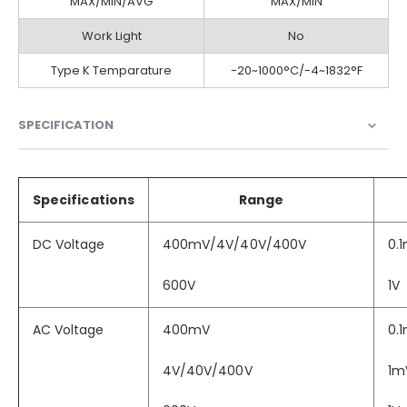
MAX/MIN/AVG
MAX/MIN
Work Light
No
Type K Temparature
-20~1000°C/-4~1832°F
SPECIFICATION
Specifications
Range
DC Voltage
400mV/4V/40V/400V
0.
600V
1V
AC Voltage
400mV
0.
4V/40V/400V
1m