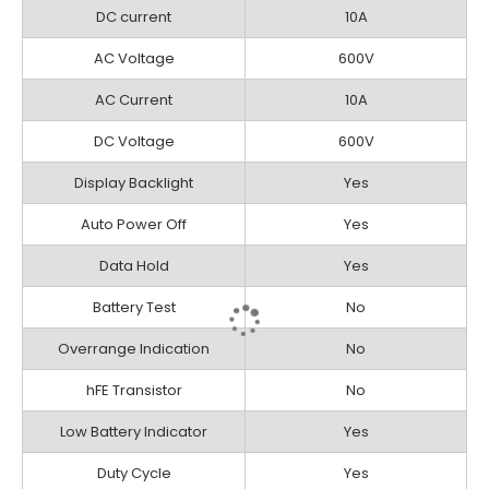
DC current
10A
AC Voltage
600V
AC Current
10A
DC Voltage
600V
Display Backlight
Yes
Auto Power Off
Yes
Data Hold
Yes
Battery Test
No
Overrange Indication
No
hFE Transistor
No
Low Battery Indicator
Yes
Duty Cycle
Yes