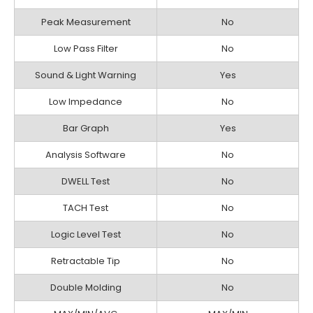
Peak Measurement
No
Low Pass Filter
No
Sound & Light Warning
Yes
Low Impedance
No
Bar Graph
Yes
Analysis Software
No
DWELL Test
No
TACH Test
No
Logic Level Test
No
Retractable Tip
No
Double Molding
No