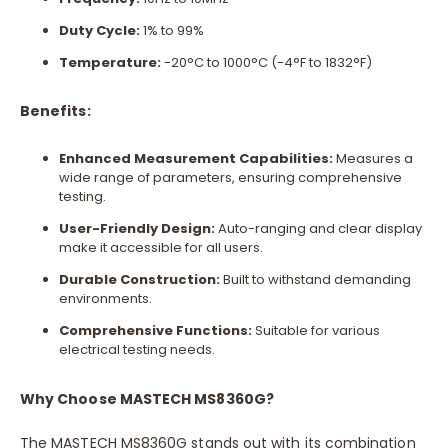
Duty Cycle:
1% to 99%
Temperature:
-20°C to 1000°C (-4°F to 1832°F)
Benefits:
Enhanced Measurement Capabilities:
Measures a
wide range of parameters, ensuring comprehensive
testing.
User-Friendly Design:
Auto-ranging and clear display
make it accessible for all users.
Durable Construction:
Built to withstand demanding
environments.
Comprehensive Functions:
Suitable for various
electrical testing needs.
Why Choose MASTECH MS8360G?
The MASTECH MS8360G stands out with its combination