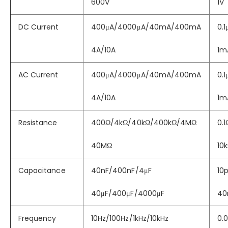
600V
1V
DC Current
400μA/4000μA/40mA/400mA
0.
4A/10A
1m
AC Current
400μA/4000μA/40mA/400mA
0.
4A/10A
1m
Resistance
400Ω/4kΩ/40kΩ/400kΩ/4MΩ
0.1
40MΩ
10
Capacitance
40nF/400nF/4μF
10p
40μF/400μF/4000μF
40
Frequency
10Hz/100Hz/1kHz/10kHz
0.0