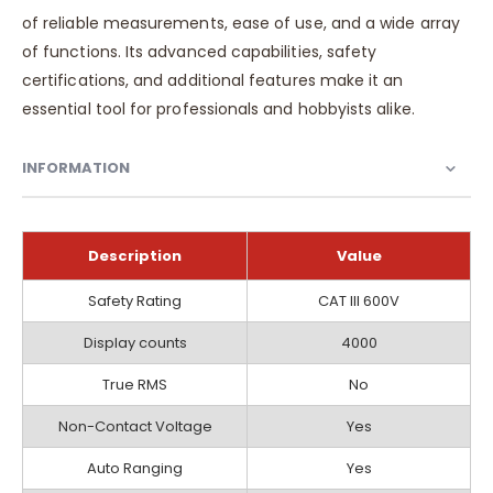
of reliable measurements, ease of use, and a wide array
of functions. Its advanced capabilities, safety
certifications, and additional features make it an
essential tool for professionals and hobbyists alike.
INFORMATION
Description
Value
Information
Safety Rating
CAT III 600V
Display counts
4000
True RMS
No
Non-Contact Voltage
Yes
Auto Ranging
Yes