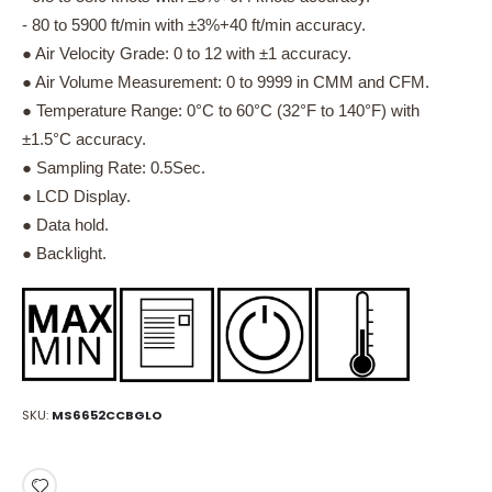
- 80 to 5900 ft/min with ±3%+40 ft/min accuracy.
● Air Velocity Grade: 0 to 12 with ±1 accuracy.
● Air Volume Measurement: 0 to 9999 in CMM and CFM.
● Temperature Range: 0°C to 60°C (32°F to 140°F) with
±1.5°C accuracy.
● Sampling Rate: 0.5Sec.
● LCD Display.
● Data hold.
● Backlight.
SKU
MS6652CCBGLO