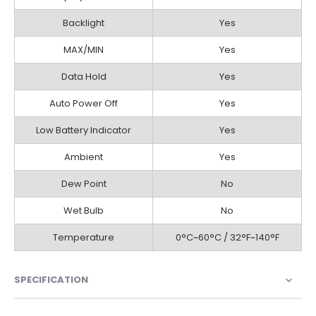
Backlight
Yes
MAX/MIN
Yes
Data Hold
Yes
Auto Power Off
Yes
Low Battery Indicator
Yes
Ambient
Yes
Dew Point
No
Wet Bulb
No
Temperature
0°C~60°C / 32°F~140°F
SPECIFICATION