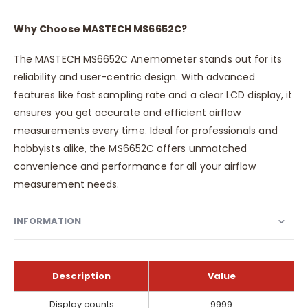
Why Choose MASTECH MS6652C?
The MASTECH MS6652C Anemometer stands out for its
reliability and user-centric design. With advanced
features like fast sampling rate and a clear LCD display, it
ensures you get accurate and efficient airflow
measurements every time. Ideal for professionals and
hobbyists alike, the MS6652C offers unmatched
convenience and performance for all your airflow
measurement needs.
INFORMATION
Description
Value
Information
Display counts
9999