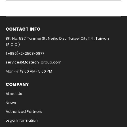
CONTACT INFO​
8F., No. 537, Tanmei St., Neihu Dist., Taipei City 114 , Taiwan
(R.O.C.)
(+886)-2-2508-0877​
service@Mastech-group.com​
Mon-Fri/9:00 AM- 5:00 PM​
COMPANY
About Us
News
Authorized Partners
Legal Information​