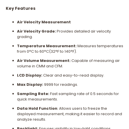
Key Features
Air Velocity Measurement
Air Velocity Grade:
Provides detailed air velocity
grading.
Temperature Measurement:
Measures temperatures
from 0°C to 60°C(32°F to 140°F).
Air Volume Measurement:
Capable of measuring air
volume in CMM and CFM.
LCD Display:
Clear and easy-to-read display.
Max Display:
9999 for readings.
Sampling Rate:
Fast sampling rate of 0.5 seconds for
quick measurements.
Data Hold Function
: Allows users to freeze the
displayed measurement, making it easier to record and
analyze results.
Backlight:
Ensures visibility in low-light conditions.