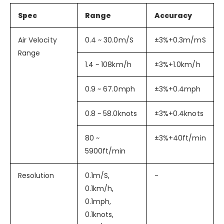
Spec
Range
Accuracy
Air Velocity
0.4 ~ 30.0m/S
±3%+0.3m/mS
Range
1.4 ~ 108km/h
±3%+1.0km/h
0.9 ~ 67.0mph
±3%+0.4mph
0.8 ~ 58.0knots
±3%+0.4knots
80 ~
±3%+40ft/min
5900ft/min
Resolution
0.1m/S,
-
0.1km/h,
0.1mph,
0.1knots,