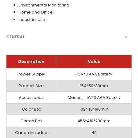
Environmental Monitoring
Home and Office
Industrial Use
GENERAL
Description
Value
General
Power Supply
1.5V*3 AAA Battery
Product Size
154*59*30mm
Accessories
Manual, 1.5V*3 AAA Battery
Color Box
102*40*190mm
Carton Box
455*410*230mm
Carton included
40