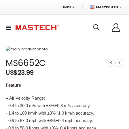
LANGUAGE
LINKS
MASTECH EN
Toggle
Nav
Skip
to
Skip
MS6652C
the
to
end
the
US$23.99
of
beginning
the
of
images
the
Feature
gallery
images
gallery
● Air Velocity Range:
- 0.4 to 30.0 m/s with ±3%+0.3 m/s accuracy.
- 1.4 to 108 km/h with ±3%+1.0 km/h accuracy.
- 0.9 to 67.0 mph with ±3%+0.4 mph accuracy.
- 0.8 to 58.0 knots with ±3%+0.4 knots accuracy.