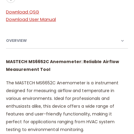
Download QSG
Download User Manual
OVERVIEW
MASTECH MS6652C Anemometer: Reliable Airflow
Measurement Tool
The MASTECH MS6652C Anemometer is a instrument
designed for measuring airflow and temperature in
various environments. Ideal for professionals and
enthusiasts alike, this device offers a wide range of
features and user-friendly functionality, making it
perfect for applications ranging from HVAC system
testing to environmental monitoring.