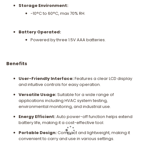
Storage Environment:
-10°C to 60°C, max 70% RH.
Battery Operated:
Powered by three 1.5V AAA batteries.
Benefits
User-Friendly Interface:
Features a clear LCD display
and intuitive controls for easy operation.
Versatile Usage:
Suitable for a wide range of
applications including HVAC system testing,
environmental monitoring, and industrial use.
Energy Efficient:
Auto power-off function helps extend
battery life, making it a cost-effective tool.
Portable Design:
Compact and lightweight, making it
convenient to carry and use in various settings.