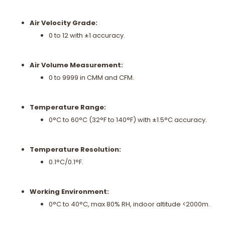
Air Velocity Grade:
0 to 12 with ±1 accuracy.
Air Volume Measurement:
0 to 9999 in CMM and CFM.
Temperature Range:
0°C to 60°C (32°F to 140°F) with ±1.5°C accuracy.
Temperature Resolution:
0.1°C/0.1°F.
Working Environment:
0°C to 40°C, max 80% RH, indoor altitude <2000m.