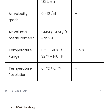
1.0ft/min
Air velocity
0 ~ 12 /±1
-
grade
Air volume
CMM / CFM / 0
-
measurement
~ 9999
Temperature
0℃ ~ 60 ℃ /
±1.5 ℃
Range
32 ℉ ~ 140 ℉
Temperature
0.1 ℃ / 0.1 ℉
-
Resolution
APPLICATION
HVAC testing