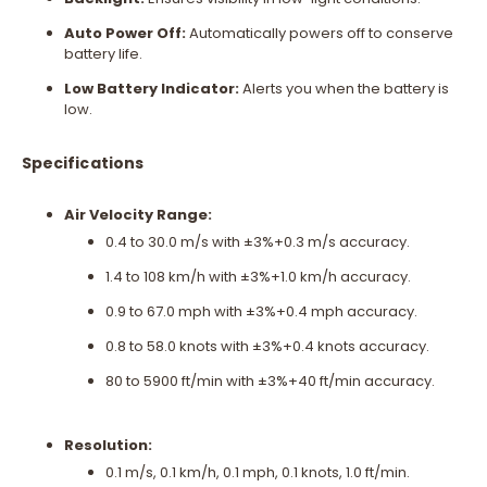
Auto Power Off:
Automatically powers off to conserve
battery life.
Low Battery Indicator:
Alerts you when the battery is
low.
Specifications
Air Velocity Range:
0.4 to 30.0 m/s with ±3%+0.3 m/s accuracy.
1.4 to 108 km/h with ±3%+1.0 km/h accuracy.
0.9 to 67.0 mph with ±3%+0.4 mph accuracy.
0.8 to 58.0 knots with ±3%+0.4 knots accuracy.
80 to 5900 ft/min with ±3%+40 ft/min accuracy.
Resolution:
0.1 m/s, 0.1 km/h, 0.1 mph, 0.1 knots, 1.0 ft/min.