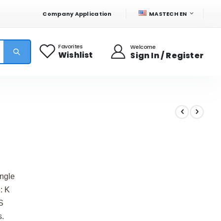
LANGUAGE
Company Application
MASTECH EN
Favorites
Welcome
Wishlist
Sign In / Register
ingle
: K
S
s.