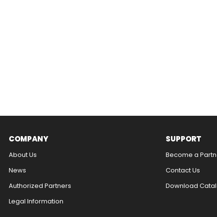
COMPANY
SUPPORT
About Us
Become a Partn
News
Contact Us​
Authorized Partners
Download Catal
Legal Information​