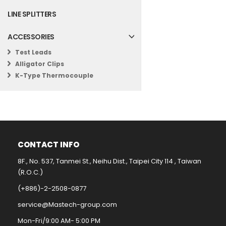
LINE SPLITTERS
ACCESSORIES
Test Leads
Alligator Clips
K-Type Thermocouple
CONTACT INFO​
8F., No. 537, Tanmei St., Neihu Dist., Taipei City 114 , Taiwan
(R.O.C.)
(+886)-2-2508-0877​
service@Mastech-group.com​
Mon-Fri/9:00 AM- 5:00 PM​