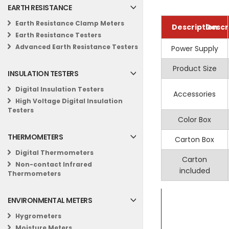
EARTH RESISTANCE
MASTECH MS6
Laboratory te
Earth Resistance Clamp Meters
Description
Descr
Specifications
HVAC testing
Earth Resistance Testers
Information
General
The MASTECH MS650
Industrial Use
Advanced Earth Resistance Testers
Power Supply
Display
Celcius scale
a fast sampling rat
Product Size
Back
INSULATION TESTERS
Key Features
Cl
Digital Insulation Testers
Accessories
High Voltage Digital Insulation
Temperatur
Low Batter
Testers
Color Box
Max Display:
Thermoco
THERMOMETERS
Carton Box
Data Hold:
Al
Tempe
Digital Thermometers
Low Battery 
Carton
Non-contact Infrared
included
Thermometers
Fahrebheit scal
Specifications
ENVIRONMENTAL METERS
Thermocoup
Hygrometers
Injection Me
Moisture Meters