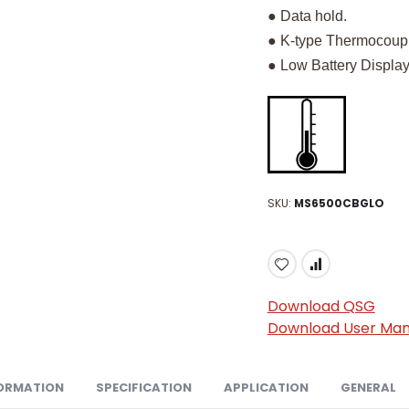
● Data hold.
● K-type Thermocoup
● Low Battery Display
SKU
MS6500CBGLO
Download QSG
Download User Man
ORMATION
SPECIFICATION
APPLICATION
GENERAL