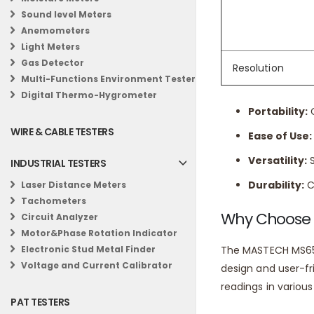
Sound level Meters
Temperature
Anemometers
Temperature
Light Meters
Gas Detector
Resolution
Benefits:
Multi-Functions Environment Tester
Digital Thermo-Hygrometer
Portability:
C
WIRE & CABLE TESTERS
Ease of Use:
Versatility:
S
INDUSTRIAL TESTERS
Durability:
C
Laser Distance Meters
Tachometers
Why Choose
Circuit Analyzer
Motor&Phase Rotation Indicator
The MASTECH MS6500
Electronic Stud Metal Finder
Voltage and Current Calibrator
design and user-fr
readings in various
PAT TESTERS