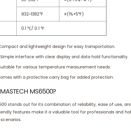
 Range (Celsius):
-50°C to 750°C
932~1382
℉
±(1%+5
℉
)
 Range (Fahrenheit):
-58°F to 1382°F
0.1
℃
/ 0.1
℉
ompact and lightweight design for easy transportation.
Simple interface with clear display and data hold functionality.
uitable for various temperature measurement needs.
omes with a protective carry bag for added protection.
 MASTECH MS6500?
 stands out for its combination of reliability, ease of use, a
iendly features make it a valuable tool for professionals and h
 scenarios.