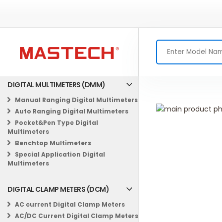
DIGITAL MULTIMETERS (DMM)
Manual Ranging Digital Multimeters
Skip
Auto Ranging Digital Multimeters
to
Skip
Pocket&Pen Type Digital
the
to
Multimeters
end
the
Benchtop Multimeters
of
beginning
Special Application Digital
the
of
Multimeters
images
the
gallery
images
DIGITAL CLAMP METERS (DCM)
gallery
AC current Digital Clamp Meters
AC/DC Current Digital Clamp Meters