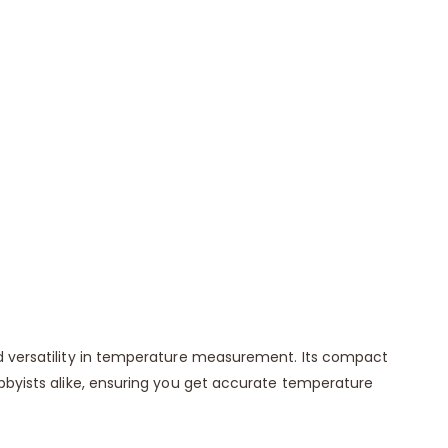
nd versatility in temperature measurement. Its compact
obbyists alike, ensuring you get accurate temperature