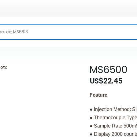
MS6500
US$22.45
Feature
● Injection Method: S
● Thermocouple Type
● Sample Rate 500m
● Display 2000 count