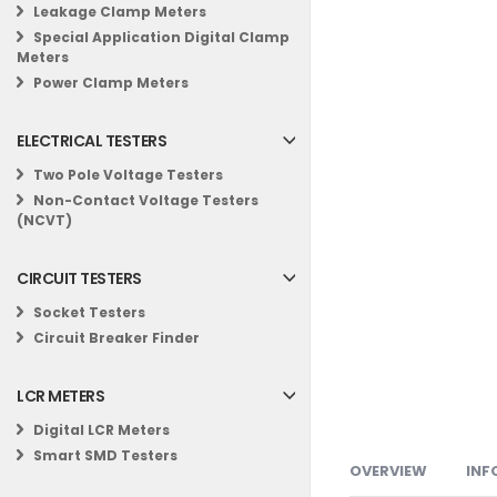
Leakage Clamp Meters
Special Application Digital Clamp
Meters
Power Clamp Meters
ELECTRICAL TESTERS
Two Pole Voltage Testers
Non-Contact Voltage Testers
(NCVT)
CIRCUIT TESTERS
Socket Testers
Circuit Breaker Finder
LCR METERS
Digital LCR Meters
Smart SMD Testers
OVERVIEW
INF