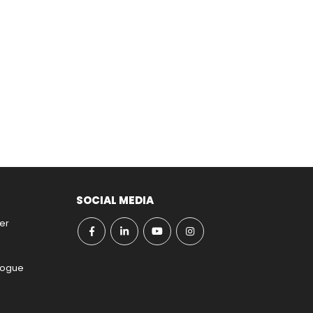
SOCIAL MEDIA
er
ogue​