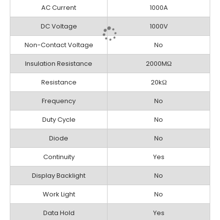
AC Current
1000A
DC Voltage
1000V
Non-Contact Voltage
No
Insulation Resistance
2000MΩ
Resistance
20kΩ
Frequency
No
Duty Cycle
No
Diode
No
Continuity
Yes
Display Backlight
No
Work Light
No
Data Hold
Yes