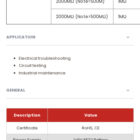
2000MΩ (Note<500M)
1MΩ
2000MΩ (Note>500MΩ)
1MΩ
APPLICATION
Electrical troubleshooting
Circuit testing
Industrial maintenance
GENERAL
Description
Value
General
Certificate
RoHS, CE
Power Supply
1×9V 6F22 Battery