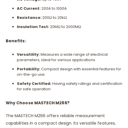
AC Current:
200A to 1000A
Resistance:
200Ω to 20kΩ
Insulation Test:
20MΩ to 2000MΩ
Benefits:
Versatility:
Measures a wide range of electrical
parameters, ideal for various applications.
Portability:
Compact design with essential features for
on-the-go use.
Safety Certified:
Having safety ratings and certification
for safe operation.
Why Choose MASTECH M266?
The MASTECH M266 offers reliable measurement
capabilities in a compact design. Its versatile features,