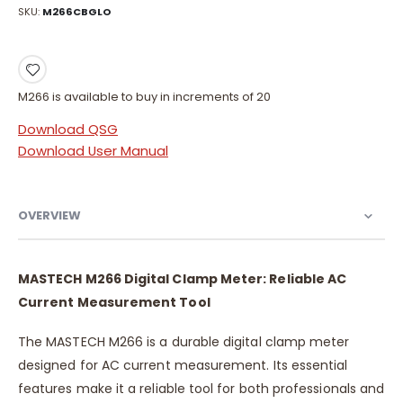
SKU
M266CBGLO
M266 is available to buy in increments of 20
Download QSG
Download User Manual
OVERVIEW
MASTECH M266 Digital Clamp Meter: Reliable AC
Current Measurement Tool
The MASTECH M266 is a durable digital clamp meter
designed for AC current measurement. Its essential
features make it a reliable tool for both professionals and