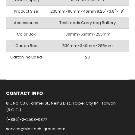
Product Size
235mm×96mm×46mm 9.25"×3.8"×1.8"
Accessories
Test Leads Carry bag Battery
Color Box
130mm×63mm×255mm
Carton Box
530mm×340mm×285mm
Carton included
20
CONTACT INFO​
8F., No. 537, Tanmei St., Neihu Dist., Taipei City 114 , Taiwan
(R.O.C.)
(+886)-2-2508-0877​
service@Mastech-group.com​