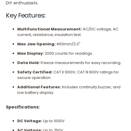
DIY enthusiasts.
Key Features:
Multifunctional Measurement:
AC/DC voltage, AC
current, resistance, insulation test.
Max Jaw Opening:
Ф50mm/2.0"
Max Display:
2000 counts for readings.
Data Hold:
Freeze measurements for easy recording.
Safety Certified:
CAT II 1000V, CAT III 600V ratings for
secure operation.
Additional Features:
Includes continuity buzzer, and
low battery display.
Specifications:
DC Voltage:
Up to 1000V
AC Voltage:
Up to 750V