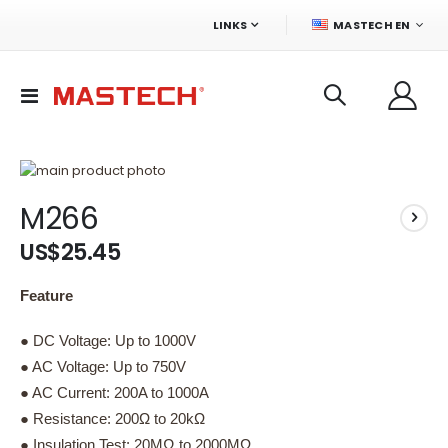
LANGUAGE
LINKS
MASTECH EN
Toggle
Nav
Skip
to
Skip
M266
the
to
end
the
US$25.45
of
beginning
the
of
images
the
Feature
gallery
images
gallery
● DC Voltage: Up to 1000V
● AC Voltage: Up to 750V
● AC Current: 200A to 1000A
● Resistance: 200Ω to 20kΩ
● Insulation Test: 20MΩ to 2000MΩ