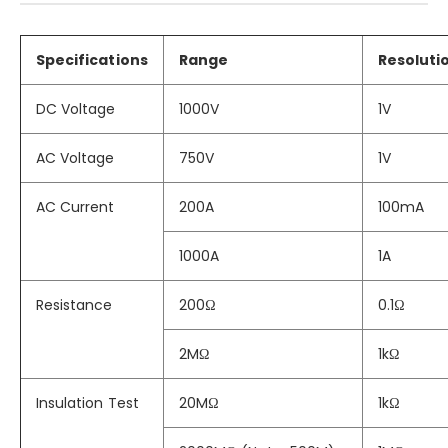
Specifications
Range
Resoluti
DC Voltage
1000V
1V
AC Voltage
750V
1V
AC Current
200A
100mA
1000A
1A
Resistance
200Ω
0.1Ω
2MΩ
1kΩ
Insulation Test
20MΩ
1kΩ