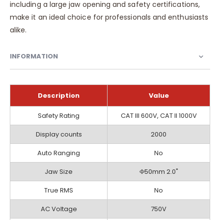
including a large jaw opening and safety certifications,
make it an ideal choice for professionals and enthusiasts
alike.
INFORMATION
Description
Value
Information
Safety Rating
CAT III 600V, CAT II 1000V
Display counts
2000
Auto Ranging
No
Jaw Size
Ф50mm 2.0"
True RMS
No
AC Voltage
750V