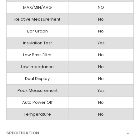
MAX/MIN/AVG
NO
Relative Measurement
No
Bar Graph
No
Insulation Test
Yes
Low Pass Filter
No
Low Impedance
No
Dual Display
No
Peak Measurement
Yes
Auto Power Off
No
Temperature
No
SPECIFICATION