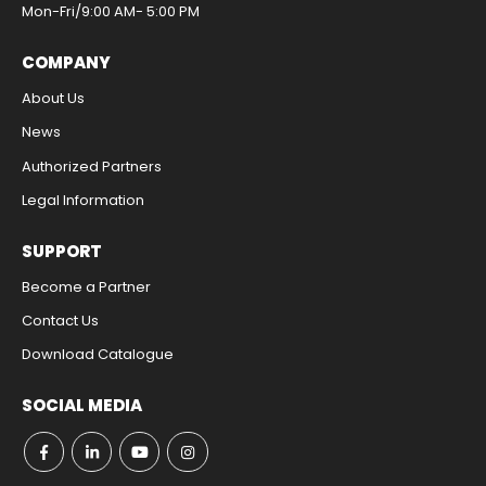
Mon-Fri/9:00 AM- 5:00 PM​
COMPANY
About Us
News
Authorized Partners
Legal Information​
SUPPORT
Become a Partner
Contact Us​
Download Catalogue​
SOCIAL MEDIA