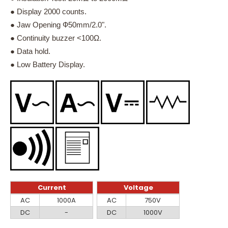
● Display 2000 counts.
● Jaw Opening Ф50mm/2.0".
● Continuity buzzer <100Ω.
● Data hold.
● Low Battery Display.
Current
Voltage
Current
Voltage
AC
1000A
AC
750V
DC
-
DC
1000V