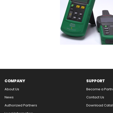
COMPANY
SUPPORT
About Us
Become a Partn
News
Contact Us​
Authorized Partners
Download Catal