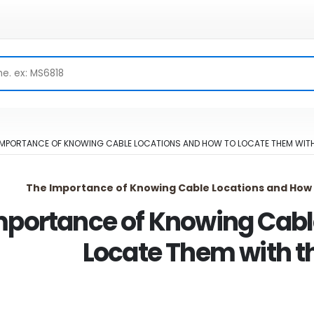
IMPORTANCE OF KNOWING CABLE LOCATIONS AND HOW TO LOCATE THEM WITH
The Importance of Knowing Cable Locations and How 
mportance of Knowing Cabl
Locate Them with t