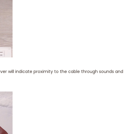
iver will indicate proximity to the cable through sounds and