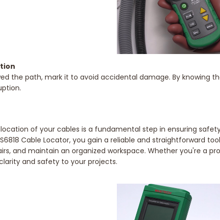
ation
d the path, mark it to avoid accidental damage. By knowing the r
uption.
ocation of your cables is a fundamental step in ensuring safety, 
S6818 Cable Locator, you gain a reliable and straightforward tool
airs, and maintain an organized workspace. Whether you're a prof
clarity and safety to your projects.