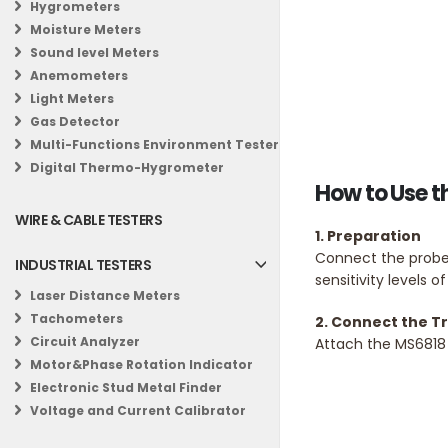
Hygrometers
Moisture Meters
Sound level Meters
Anemometers
Light Meters
Gas Detector
Multi-Functions Environment Tester
Digital Thermo-Hygrometer
How to Use t
WIRE & CABLE TESTERS
1. Preparation
Connect the probes
INDUSTRIAL TESTERS
sensitivity levels o
Laser Distance Meters
Tachometers
2. Connect the T
Circuit Analyzer
Attach the MS6818 
Motor&Phase Rotation Indicator
Electronic Stud Metal Finder
Voltage and Current Calibrator