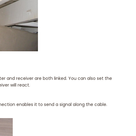
r and receiver are both linked. You can also set the
iver will react.
ection enables it to send a signal along the cable.