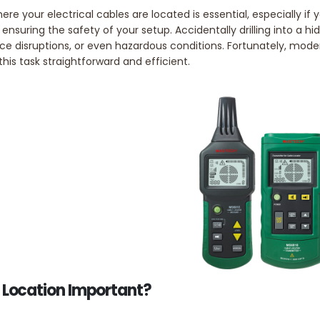
ere your electrical cables are located is essential, especially 
r ensuring the safety of your setup. Accidentally drilling into a hi
vice disruptions, or even hazardous conditions. Fortunately, mod
is task straightforward and efficient.
 Location Important?