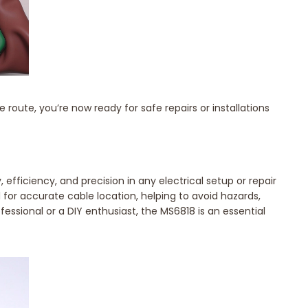
oute, you’re now ready for safe repairs or installations
efficiency, and precision in any electrical setup or repair
 for accurate cable location, helping to avoid hazards,
essional or a DIY enthusiast, the MS6818 is an essential