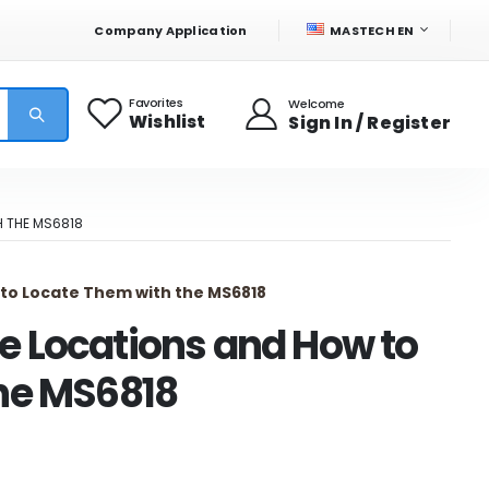
LANGUAGE
Company Application
MASTECH EN
Favorites
Welcome
Wishlist
Sign In / Register
 THE MS6818
to Locate Them with the MS6818
e Locations and How to
he MS6818